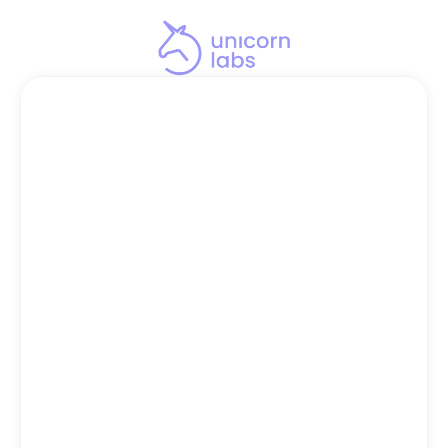
STEP 2
Schedule Your 
Leadership Discovery 
Call Now
Get ready to discover if your 
management team is ready to scale 
you past the $10M ceiling.