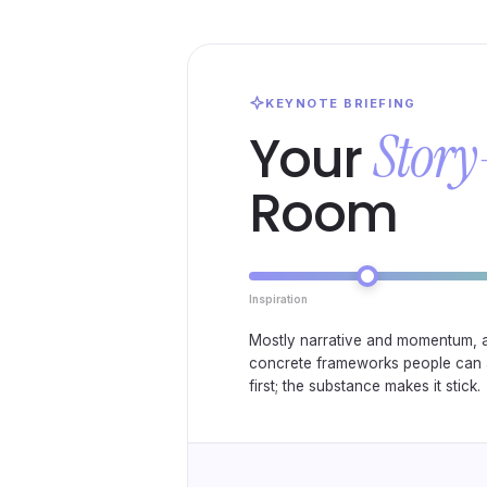
KEYNOTE BRIEFING
Story
Your
Room
Inspiration
Mostly narrative and momentum, 
concrete frameworks people can 
first; the substance makes it stick.