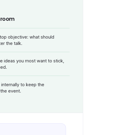
r room
top objective: what should
er the talk.
ee ideas you most want to stick,
ced.
internally to keep the
 the event.