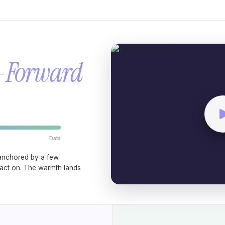
-Forward
Data
anchored by a few
act on. The warmth lands