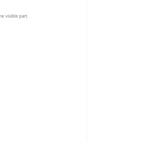
e visible part.