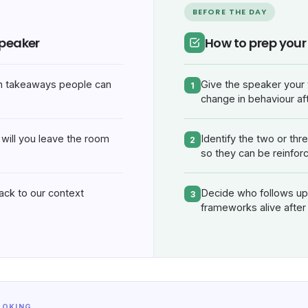
BEFORE THE DAY
speaker
How to prep you
h takeaways people can
Give the speaker your 
1
change in behaviour aft
will you leave the room
Identify the two or thr
2
so they can be reinfor
back to our context
Decide who follows up 
3
frameworks alive after
OOKING