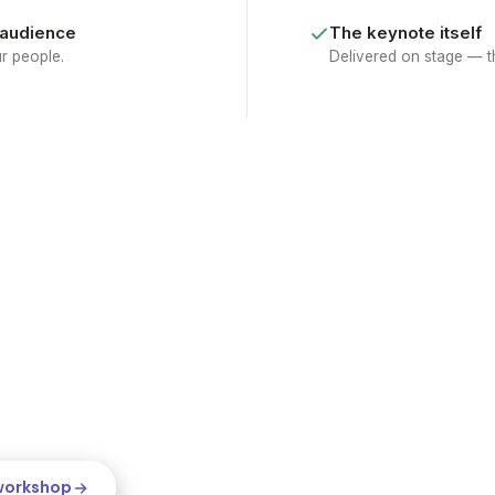
 audience
The keynote itself
ur people.
Delivered on stage — th
keynote-
nt
WORKSHOP CLIP
rings that can turn an hour on
eynote sparks the shift; the
to work, while everyone's still
 workshop