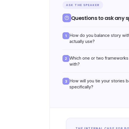
ASK THE SPEAKER
Questions to ask any 
How do you balance story wit
1
actually use?
Which one or two frameworks 
2
with?
How will you tie your stories 
3
specifically?
THE INTERNAL CASE FOR B