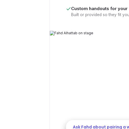
Custom handouts for your
Built or provided so they fit yo
MAKE IT STICK
Is your eve
only?
We offer keynote + workshop pai
stage into lasting change. The k
workshop helps your team put it 
in the room.
Ask Fahd about pairing a