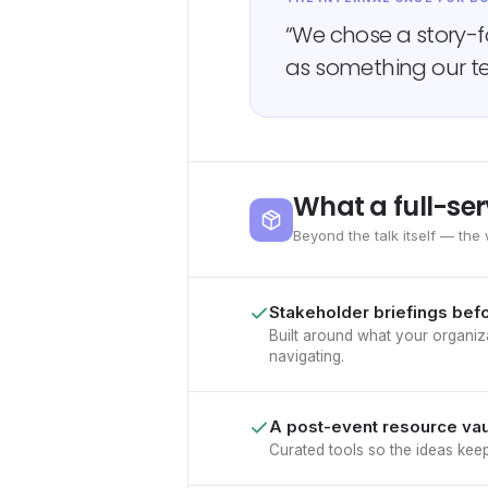
“We chose a story-
as something our te
What a full-ser
Beyond the talk itself — the 
Stakeholder briefings bef
Built around what your organiza
navigating.
A post-event resource vau
Curated tools so the ideas kee