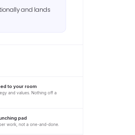
ionally and lands
ed to your room
egy and values. Nothing off a
aunching pad
eeper work, not a one-and-done.