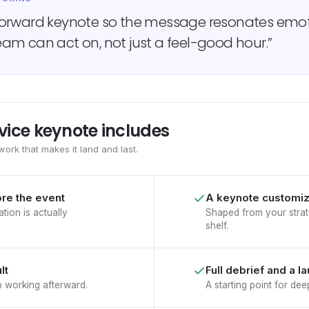
forward keynote so the message resonates emot
am can act on, not just a feel-good hour.”
vice keynote includes
work that makes it land and last.
ore the event
A keynote customiz
tion is actually
Shaped from your strat
shelf.
lt
Full debrief and a l
p working afterward.
A starting point for d