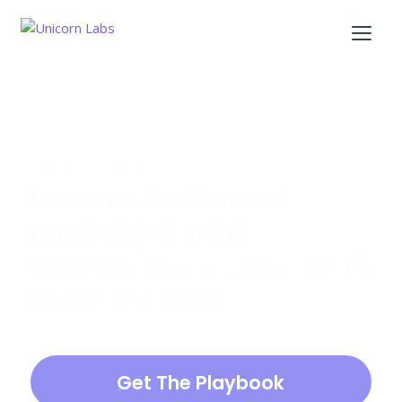
5 stars review
Learn what great 
management 
training looks like in 15 
mins for free.
Our New Manager Program Playbook 
includes best-practices from successful 
Get The Playbook
management training courses at hundreds of 