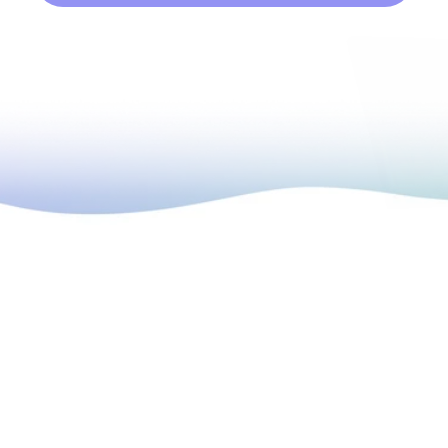
high-growth companies to help you kickstart 
your own program. 
 It’s hard to find the 
right approach
 to 
urse isn’t relevant 