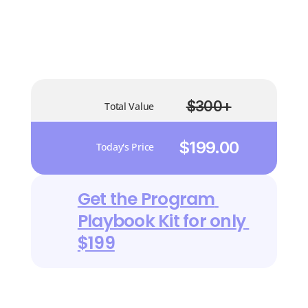
Valued At
$85
$300+
Total Value
$199.00
Today's Price
Get the Program 
Playbook Kit for only 
$199