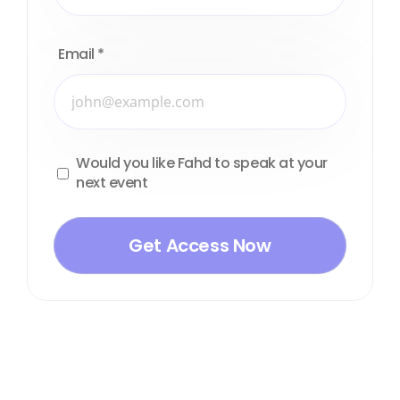
Email
*
Would you like Fahd to speak at your
next event