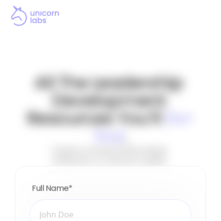
All The Leadership 
Development 
Resources You’ll 
Ever 
.
Need
Create an environment where 
everyone is a Unicorn Leader.
Full Name
*