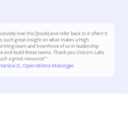
solutely love this [book] and refer back to it often! It 
rs such great insight on what makes a High 
orming team and how those of us in leadership 
e and build these teams. Thank you Unicorn Labs 
such a great resource! ”
Shanice D, Operations Manager