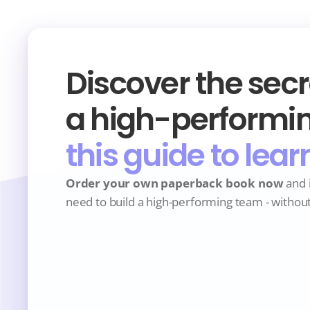
Discover the secre
a high-performin
this guide to lear
Order your own paperback book now
 and 
need to build a high-performing team - withou