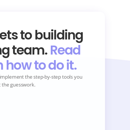
ts to building 
g team. 
Read 
n how to do it.
implement the step-by-step tools you 
t the guesswork. 