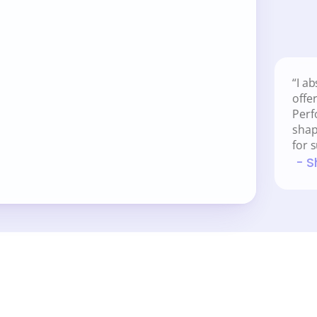
ch you performance-driven 
“I ab
offe
nspires
Perf
d track your performance
shap
for 
 - 
ide?  
Get a FREE copy here.