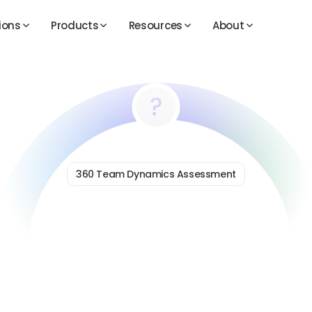
360 Team Dynamics Assessment
Diagnose
What’s