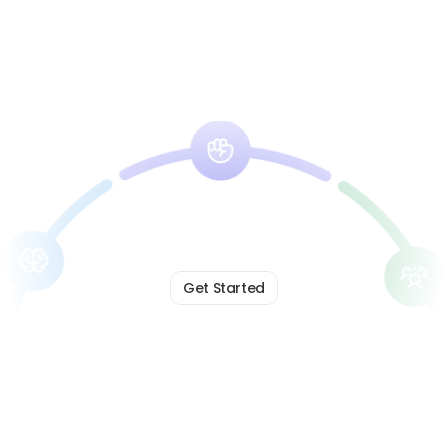
Get Started
Lead
with
Clarity.
Build
with
Trust.