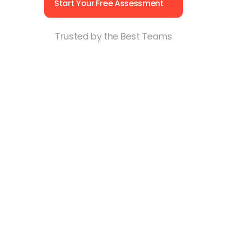
Start Your Free Assessment
What’s strengthening or straining team 
trust — so you can increase retention and 
manager effectiveness.
Trusted by the Best Teams
How everyday communication impacts 
performance