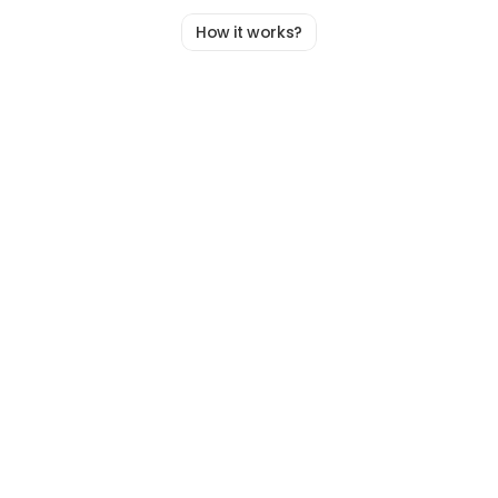
How it works?
A
Simple,
Guided
Process
To
Uncover
Really
How
Your
Team
Works