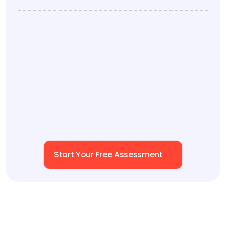
framework defining the key dynamics behind 
effective teamwork.
Each of our Six Levels corresponds to key business 
levers: 
decision speed, execution alignment, 
accountability
. This avoids siloed solutions and 
gaps with a holistic, collaborative, reinforced 
approach.
Start Your Free Assessment