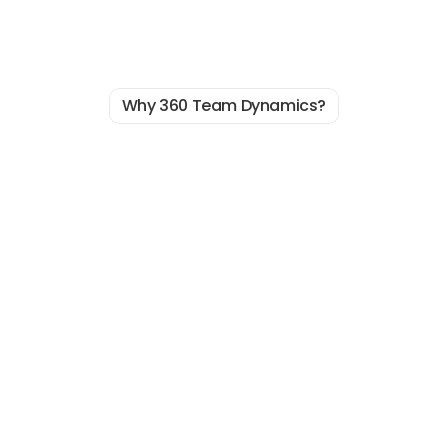
Why 360 Team Dynamics?
Real
Reason
The
You’re
Not
Scaling
Faster?