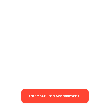
Start Your Free Assessment