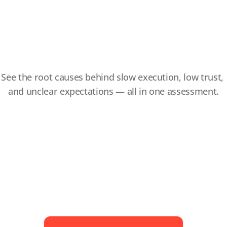
Your
Slowing
Team
Down
See the root causes behind slow execution, low trust, 
and unclear expectations — all in one assessment.
You’ll uncover insights like:
How aligned your team is on goals and 
expectations, so you can reduce project 
delays