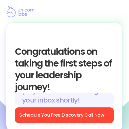
Congratulations on 
taking the first steps of 
your leadership 
A link with access to the 
journey!
playbook will be arriving in 
your inbox shortly! 
Schedule You Free Discovery Call Now
(Make Sure to Check Your Junk and Spam 
Folders)